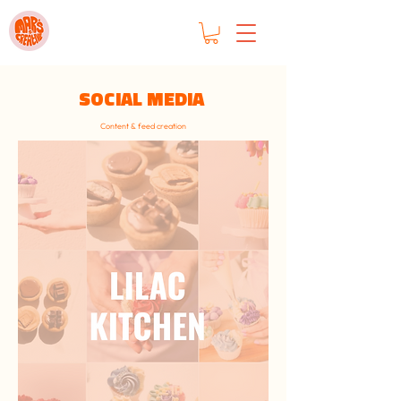
SOCIAL MEDIA
Content & feed creation