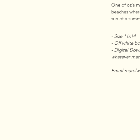
One of oz's mos
beaches where
sun of a summ
- Size 11x14 

- Off white bo
- Digital Down
whatever mater
Email marelw