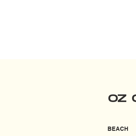
OZ 
BEACH