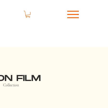
ON FILM
Collection