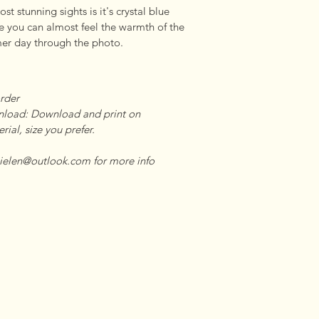
t stunning sights is it's crystal blue 
 you can almost feel the warmth of the 
er day through the photo.
rder 

load: Download and print on      

ial, size you prefer. 

ielen@outlook.com for more info