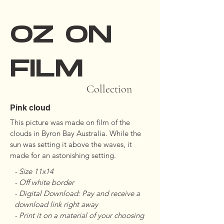
OZ ON
FILM
Collection
Pink cloud
This picture was made on film of the 
clouds in Byron Bay Australia. While the 
sun was setting it above the waves, it 
made for an astonishing setting.
- Size 11x14 

- Off white border 

- Digital Download: Pay and receive a 
download link right away

- Print it on a material of your choosing
