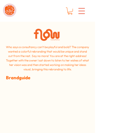
Who says a consultancy can't be
playful and bold? The company
wanted a colorful rebranding that would be unique and stand
out from the rest. Say no more! You are at the right address!
Together with the owner I sat down to listen to her wishes of what
her vision was and then started working on making her ideas
visual, bringing this rebranding to life.
Brandguide