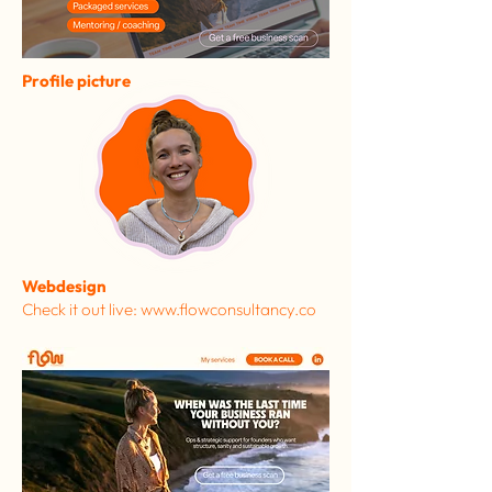
Profile picture
Webdesign
Check it out live: www.flowconsultancy.co