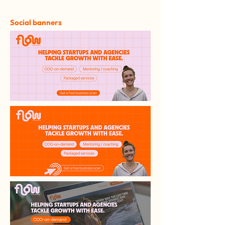
Social banners