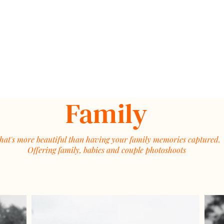
Family
at's more beautiful than having your family memories captured.
Offering family, babies and couple photoshoots