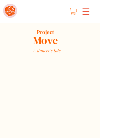
Project
Move
A dancer's tale