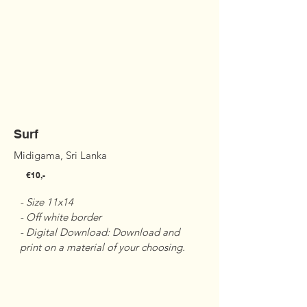
Surf
Midigama, Sri Lanka
€10,-
- Size 11x14 

- Off white border 

- Digital Download: Download and 
print on a material of your choosing.