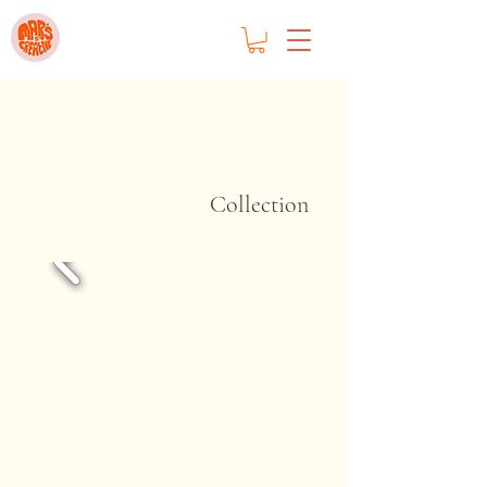
Collection