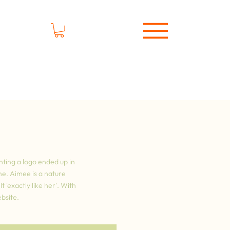
nting a logo ended up in
ne. Aimee is a nature
 'exactly like her'. With
bsite.