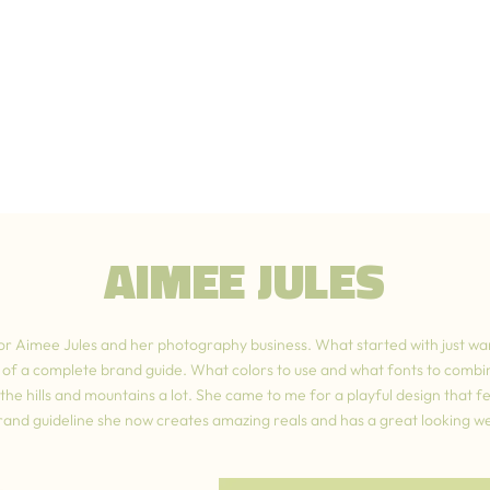
AIMEE JULES
or Aimee Jules and her photography business. What started with just wa
e of a complete brand guide. What colors to use and what fonts to combi
he hills and mountains a lot. She came to me for a playful design that felt
brand guideline she now creates amazing reals and has a great looking we