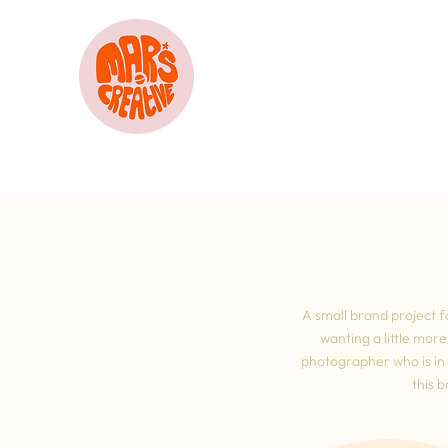
A small brand project f
wanting a little mor
photographer who is in t
this 