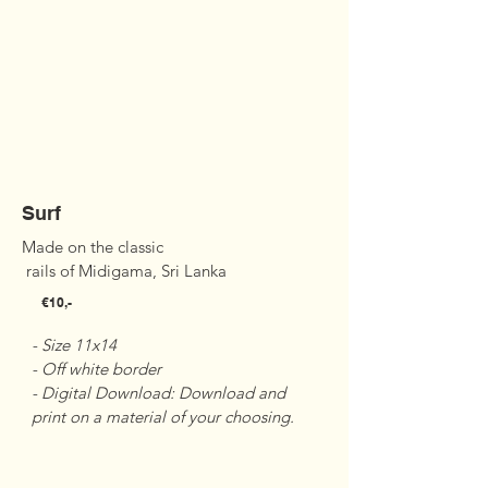
Surf
Made on the classic

 rails of Midigama, Sri Lanka
€10,-
- Size 11x14 

- Off white border 

- Digital Download: Download and 
print on a material of your choosing.