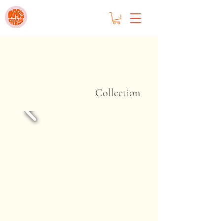
Collection