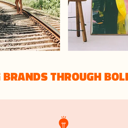
G BRANDS THROUGH BOL