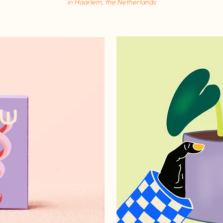
in
Haarlem, the Netherlands