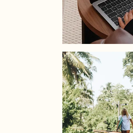
PHOTOGRAPHY