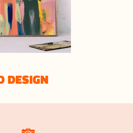
D DESIGN