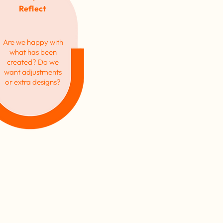
Reflect
Are we happy with
what has been
created? Do we
want adjustments
or extra designs?