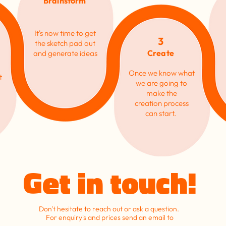
Brainstorm
It's now time to get
3
the sketch pad out
Create
and generate ideas
Once we know what
t
we are going to
make the
creation
process
can start.
Get in touch!
Don't hesitate to reach out or ask a question.
For enquiry's and prices send an email to