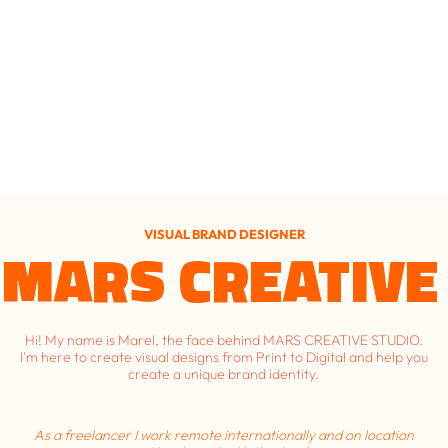
VISUAL BRAND DESIGNER
MARS CREATIVE
Hi! My name is Marel, the face behind MARS CREATIVE STUDIO.
I'm here to create visual designs from Print to Digital and help you
create a unique brand identity.
As a freelancer I work remote internationally and on location