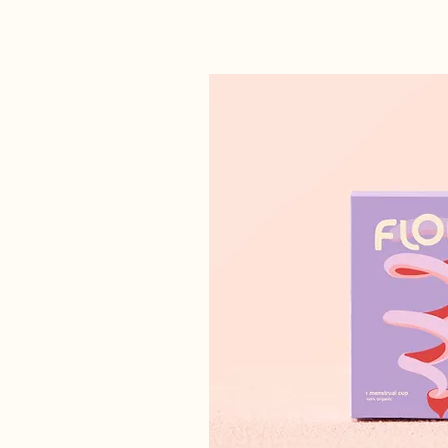
GRAPHIC DESIGN