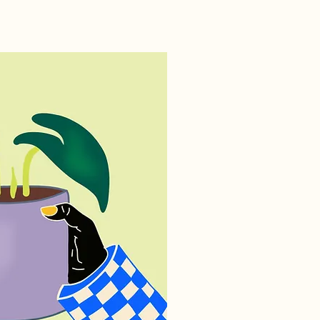
ILLUSTRATIONS