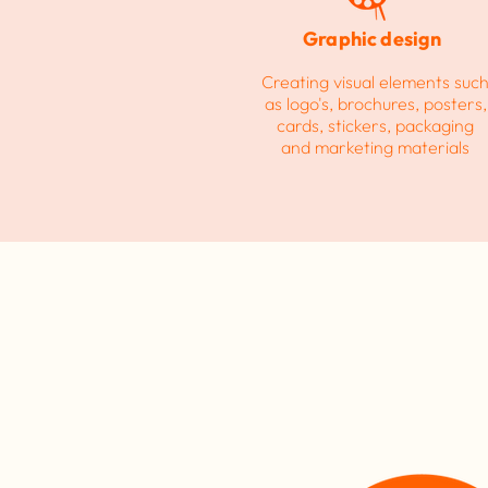
Graphic design
Creating visual elements suc
as logo's, brochures, posters,
cards, stickers, packaging
and marketing materials