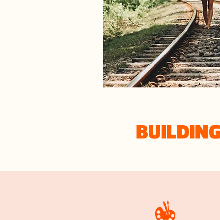
BUILDIN