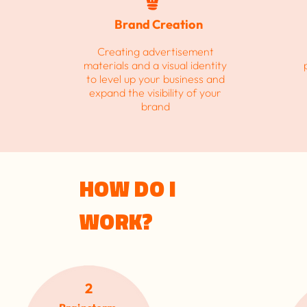
Brand Creation
h
Creating advertisement
materials and a visual identity
to level up your business and
expand the visibility of your
brand
HOW DO I
WORK?
2