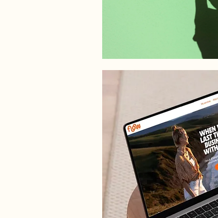
WEB DESIGN