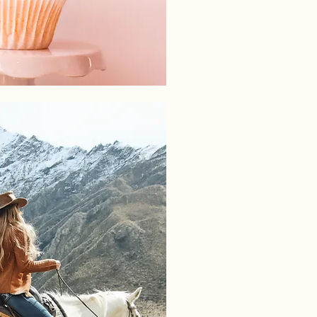
BRAND CREATION