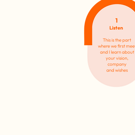
1
Listen
This is the part
where we first mee
and
I
learn about
your
vision,
company
and
wishes