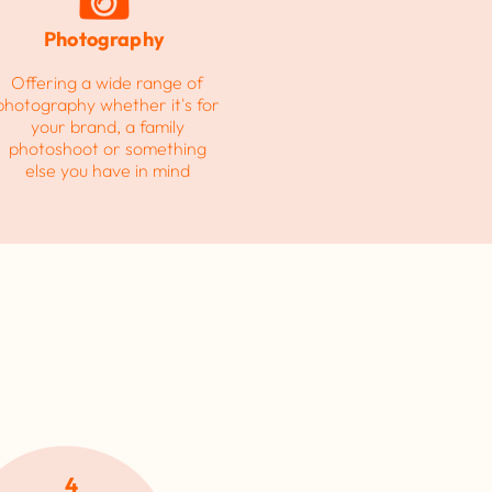
Photography
Offering a wide range of
photography
whether it's for
your brand, a family
photoshoot or something
else you have in mind
4